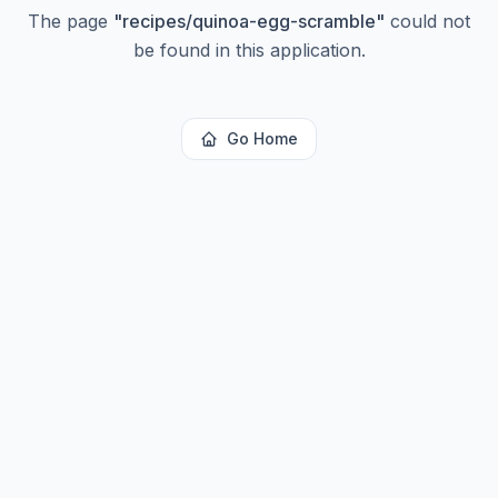
The page
"
recipes/quinoa-egg-scramble
"
could not
be found in this application.
Go Home